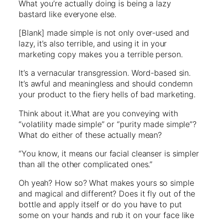
What you’re actually doing is being a lazy
bastard like everyone else.
[Blank] made simple is not only over-used and
lazy, it’s also terrible, and using it in your
marketing copy makes you a terrible person.
It’s a vernacular transgression. Word-based sin.
It’s awful and meaningless and should condemn
your product to the fiery hells of bad marketing.
Think about it.What are you conveying with
“volatility made simple” or “purity made simple”?
What do either of these actually mean?
“You know, it means our facial cleanser is simpler
than all the other complicated ones.”
Oh yeah? How so? What makes yours so simple
and magical and different? Does it fly out of the
bottle and apply itself or do you have to put
some on your hands and rub it on your face like