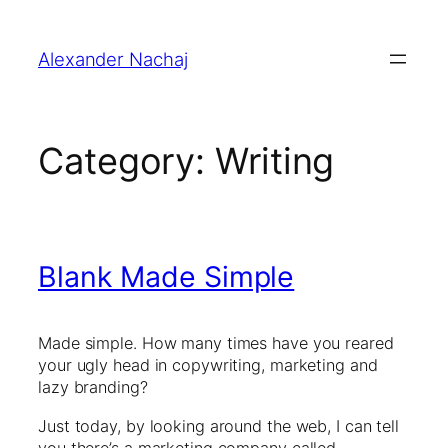
Skip
to
Alexander Nachaj
content
Category:
Writing
Blank Made Simple
Made simple. How many times have you reared
your ugly head in copywriting, marketing and
lazy branding?
Just today, by looking around the web, I can tell
you there’s a marketing company called