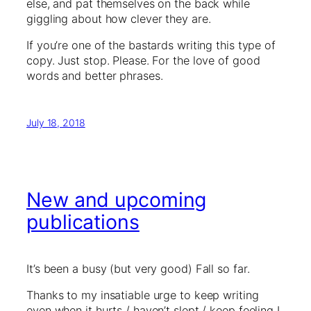
else, and pat themselves on the back while
giggling about how clever they are.
If you’re one of the bastards writing this type of
copy. Just stop. Please. For the love of good
words and better phrases.
July 18, 2018
New and upcoming
publications
It’s been a busy (but very good) Fall so far.
Thanks to my insatiable urge to keep writing
even when it hurts / haven’t slept / keep feeling I