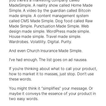
MadeSimple. A reality show called Home Made
Simple. A video by the guardian called Bitcoin
made simple. A content management system
called CMS Made Simple. Dog food called Raw
Made Simple. Punctuation Made Simple. Web
design made simple. WordPress made simple.
House made simple. Travel made simple.
Wardrobes. Volatility. Digital. Purity.
And even Church Insurance Made Simple.
I’ve had enough. The list goes on ad nausea.
If you’re thinking about what to call your product,
how to market it to masses, just stop. Don’t use
these words.
You might think it “simplifies” your message. Or
maybe it conveys the essence of your product in
two easy words.