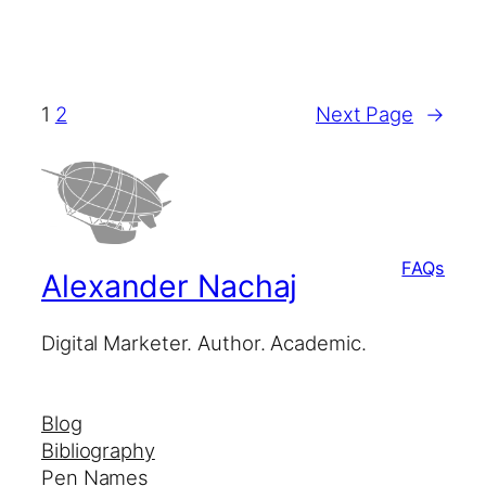
1
2
Next Page
→
FAQs
Alexander Nachaj
Digital Marketer. Author. Academic.
Blog
Bibliography
Pen Names