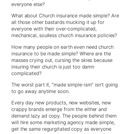
everyone else?
What about Church insurance made simple? Are
all those other bastards mucking it up for
everyone with their over-complicated,
mechanical, soulless church insurance policies?
How many people on earth even need church
insurance to be made simple? Where are the
masses crying out, cursing the skies because
insuring their church is just too damn
complicated?
The worst part it, “made simple-ism” isn’t going
to go away anytime soon.
Every day new products, new websites, new
crappy brands emerge from the either and
demand lazy ad copy. The people behind them
will hire some marketing agency made simple,
get the same regurgitated copy as everyone