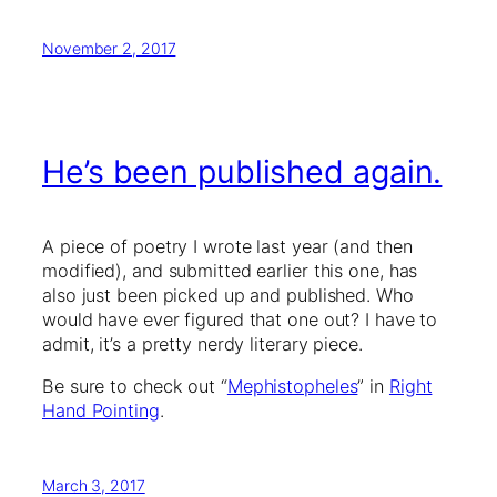
November 2, 2017
He’s been published again.
A piece of poetry I wrote last year (and then
modified), and submitted earlier this one, has
also just been picked up and published. Who
would have ever figured that one out? I have to
admit, it’s a pretty nerdy literary piece.
Be sure to check out “
Mephistopheles
” in
Right
Hand Pointing
.
March 3, 2017