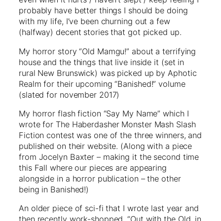
probably have better things I should be doing
with my life, I’ve been churning out a few
(halfway) decent stories that got picked up.
My horror story “Old Mamgu!” about a terrifying
house and the things that live inside it (set in
rural New Brunswick) was picked up by Aphotic
Realm for their upcoming “Banished!” volume
(slated for november 2017)
My horror flash fiction “Say My Name” which I
wrote for The Haberdasher Monster Mash Slash
Fiction contest was one of the three winners, and
published on their website. (Along with a piece
from Jocelyn Baxter – making it the second time
this Fall where our pieces are appearing
alongside in a horror publication – the other
being in Banished!)
An older piece of sci-fi that I wrote last year and
then recently work-shopped, “Out with the Old, in