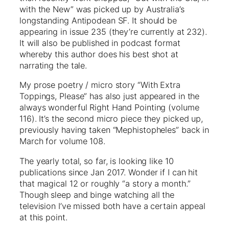
with the New” was picked up by Australia’s
longstanding Antipodean SF. It should be
appearing in issue 235 (they’re currently at 232).
It will also be published in podcast format
whereby this author does his best shot at
narrating the tale.
My prose poetry / micro story “With Extra
Toppings, Please” has also just appeared in the
always wonderful Right Hand Pointing (volume
116). It’s the second micro piece they picked up,
previously having taken “Mephistopheles” back in
March for volume 108.
The yearly total, so far, is looking like 10
publications since Jan 2017. Wonder if I can hit
that magical 12 or roughly “a story a month.”
Though sleep and binge watching all the
television I’ve missed both have a certain appeal
at this point.