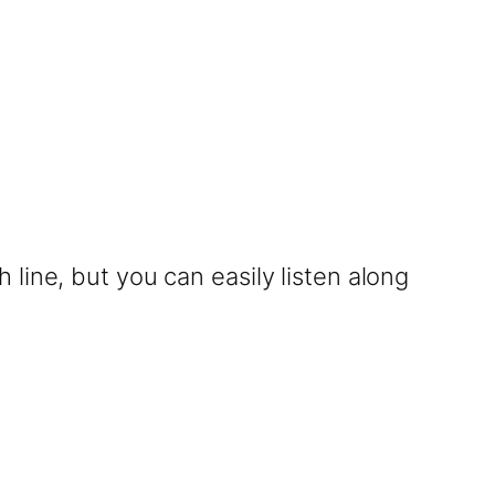
line, but you can easily listen along