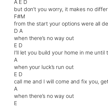
A E D
but don’t you worry, it makes no diffe
F#M
from the start your options were all 
D A
when there’s no way out
E D
I’ll let you build your home in me unti
A
when your luck’s run out
E D
call me and I will come and fix you, g
A
when there’s no way out
E