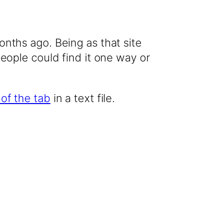
onths ago. Being as that site
people could find it one way or
 of the tab
in a text file.