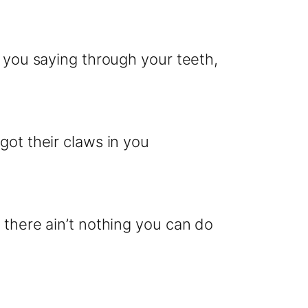
r you saying through your teeth,
got their claws in you
 there ain’t nothing you can do