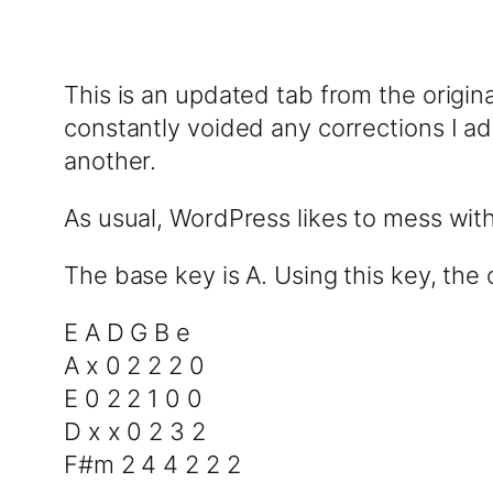
This is an updated tab from the origin
constantly voided any corrections I add
another.
As usual, WordPress likes to mess wit
The base key is A. Using this key, the 
E A D G B e
A x 0 2 2 2 0
E 0 2 2 1 0 0
D x x 0 2 3 2
F#m 2 4 4 2 2 2