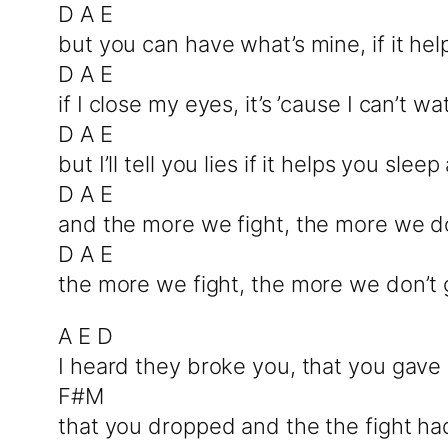
D A E
but you can have what’s mine, if it hel
D A E
if I close my eyes, it’s ’cause I can’t
D A E
but I’ll tell you lies if it helps you sleep
D A E
and the more we fight, the more we don
D A E
the more we fight, the more we don’t g
A E D
I heard they broke you, that you gave 
F#M
that you dropped and the the fight had