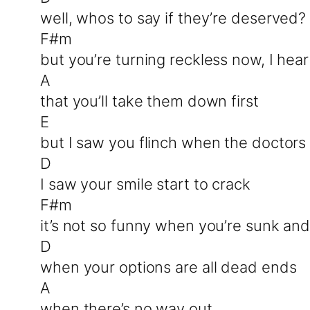
well, whos to say if they’re deserved?
F#m
but you’re turning reckless now, I hea
A
that you’ll take them down first
E
but I saw you flinch when the doctors 
D
I saw your smile start to crack
F#m
it’s not so funny when you’re sunk and
D
when your options are all dead ends
A
when there’s no way out