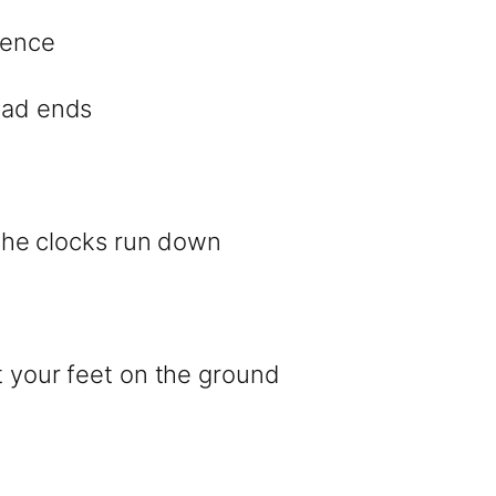
rence
dead ends
l the clocks run down
et your feet on the ground