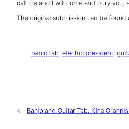
call me and I will come and bury you, 
The original submission can be found
banjo tab
electric president
guit
←
Banjo and Guitar Tab: Kina Granni