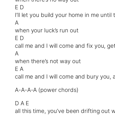
E D
I’ll let you build your home in me unti
A
when your luck’s run out
E D
call me and I will come and fix you, g
A
when there’s not way out
E A
call me and I will come and bury you, 
A-A-A-A (power chords)
D A E
all this time, you’ve been drifting out 