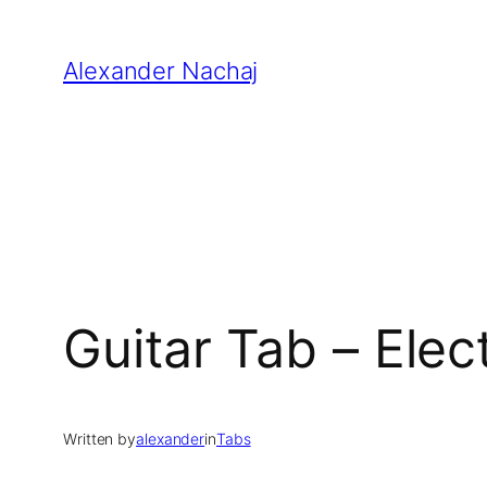
Skip
to
Alexander Nachaj
content
Guitar Tab – Elec
Written by
alexander
in
Tabs