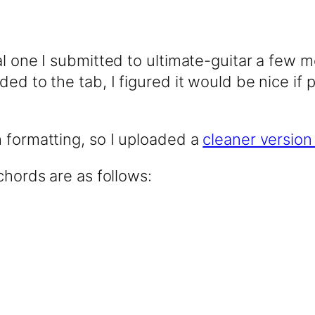
al one I submitted to ultimate-guitar a few m
ed to the tab, I figured it would be nice if 
h formatting, so I uploaded a
cleaner version
chords are as follows: