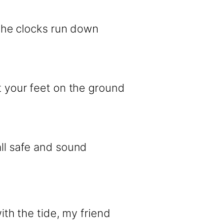
l the clocks run down
et your feet on the ground
all safe and sound
with the tide, my friend