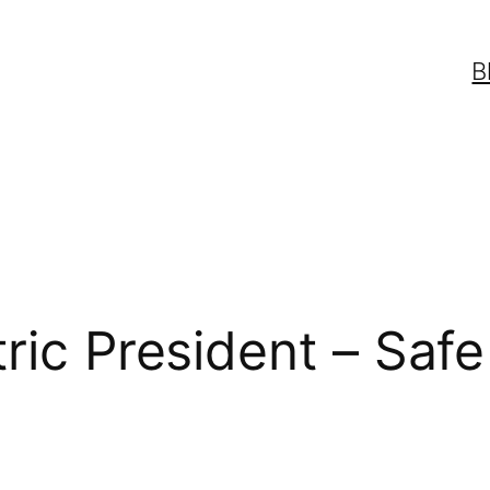
B
tric President – Sa