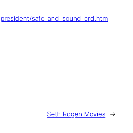
ic_president/safe_and_sound_crd.htm
Seth Rogen Movies
→