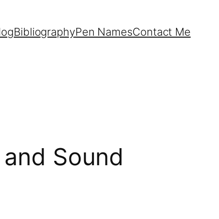
log
Bibliography
Pen Names
Contact Me
fe and Sound