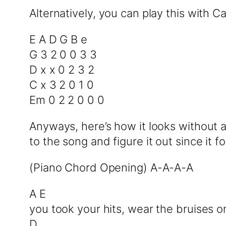
Alternatively, you can play this with C
E A D G B e
G 3 2 0 0 3 3
D x x 0 2 3 2
C x 3 2 0 1 0
Em 0 2 2 0 0 0
Anyways, here’s how it looks without a
to the song and figure it out since it 
(Piano Chord Opening) A-A-A-A
A E
you took your hits, wear the bruises o
D