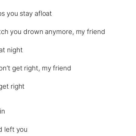
ps you stay afloat
 watch you drown anymore, my friend
 at night
’t get right, my friend
et right
in
 left you