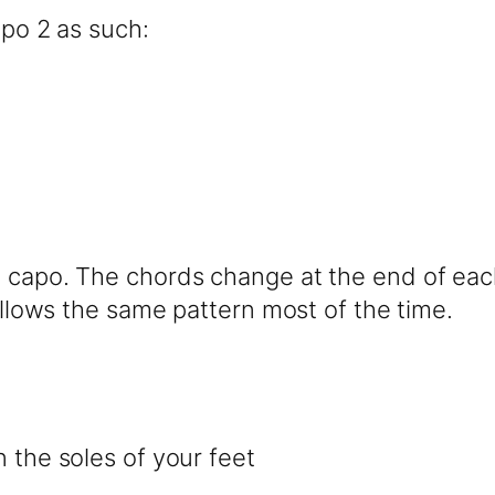
apo 2 as such:
 capo. The chords change at the end of each 
follows the same pattern most of the time.
n the soles of your feet