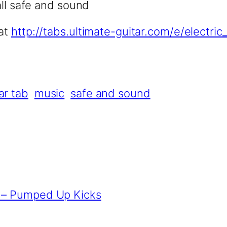
all safe and sound
 at
http://tabs.ultimate-guitar.com/e/electr
ar tab
music
safe and sound
s – Pumped Up Kicks