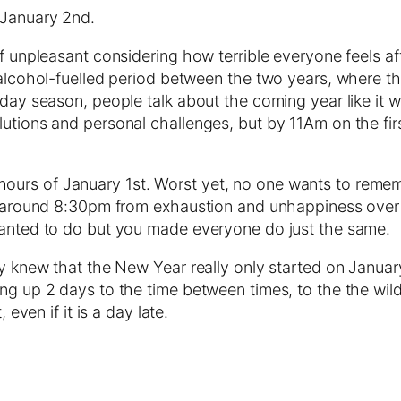
 January 2nd.
of unpleasant considering how terrible everyone feels af
e alcohol-fuelled period between the two years, where t
day season, people talk about the coming year like it wil
utions and personal challenges, but by 11Am on the firs
ours of January 1st. Worst yet, no one wants to remem
ut around 8:30pm from exhaustion and unhappiness over 
 wanted to do but you made everyone do just the same.
hey knew that the New Year really only started on Janu
g up 2 days to the time between times, to the the wild o
 even if it is a day late.