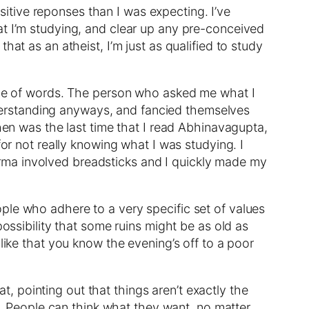
tive reponses than I was expecting. I’ve
at I’m studying, and clear up any pre-conceived
at as an atheist, I’m just as qualified to study
oice of words. The person who asked me what I
erstanding anyways, and fancied themselves
when was the last time that I read Abhinavagupta,
for not really knowing what I was studying. I
rma involved breadsticks and I quickly made my
ple who adhere to a very specific set of values
possibility that some ruins might be as old as
like that you know the evening’s off to a poor
 pointing out that things aren’t exactly the
re. People can think what they want, no matter