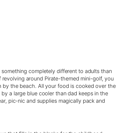
something completely different to adults than
of revolving around Pirate-themed mini-golf, you
 by the beach. All your food is cooked over the
ed by a large blue cooler than dad keeps in the
 gear, pic-nic and supplies magically pack and