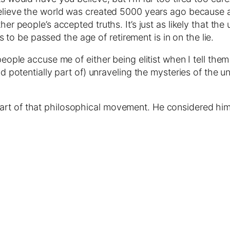
u believe the world was created 5000 years ago because
her people’s accepted truths. It’s just as likely that th
o be passed the age of retirement is in on the lie.
 people accuse me of either being elitist when I tell the
and potentially part of) unraveling the mysteries of the
rt of that philosophical movement. He considered himse