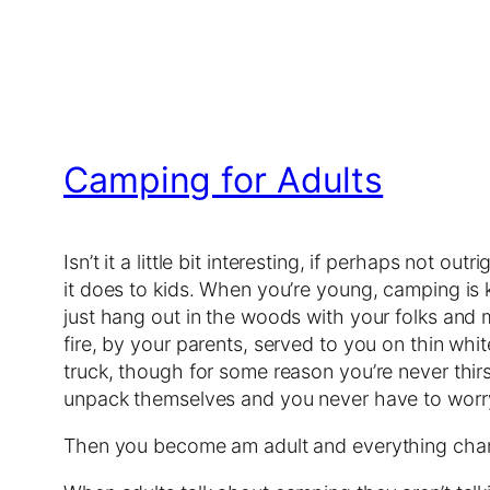
Camping for Adults
Isn’t it a little bit interesting, if perhaps not outr
it does to kids. When you’re young, camping is 
just hang out in the woods with your folks and
fire, by your parents, served to you on thin whit
truck, though for some reason you’re never thirst
unpack themselves and you never have to worry
Then you become am adult and everything cha