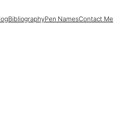
log
Bibliography
Pen Names
Contact Me