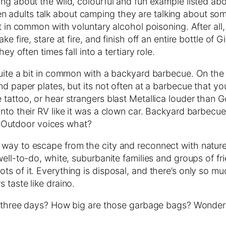
ng about the wild, colourful and fun example listed abov
dults talk about camping they are talking about somethi
bit in common with voluntary alcohol poisoning. After 
e fire, stare at fire, and finish off an entire bottle of
ey often times fall into a tertiary role.
quite a bit in common with a backyard barbecue. On the
and paper plates, but its not often at a barbecue that 
 tattoo, or hear strangers blast Metallica louder than 
nto their RV like it was a clown car. Backyard barbecue
g. Outdoor voices what?
ay to escape from the city and reconnect with nature an
well-to-do, white, suburbanite families and groups of f
s of it. Everything is disposal, and there’s only so muc
 taste like draino.
er three days? How big are those garbage bags? Wonder 