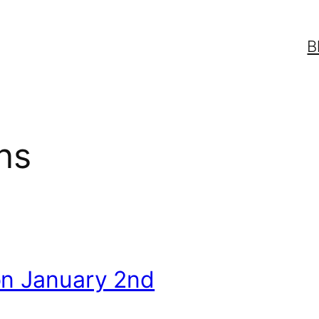
B
ns
on January 2nd