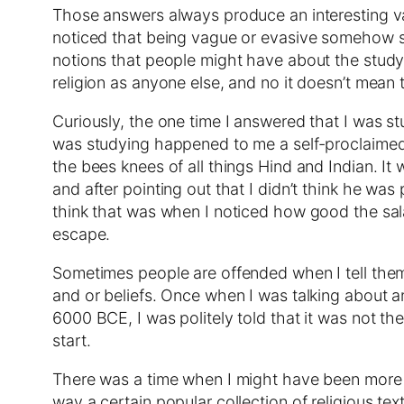
Those answers always produce an interesting va
noticed that being vague or evasive somehow str
notions that people might have about the study o
religion as anyone else, and no it doesn’t mean 
Curiously, the one time I answered that I was s
was studying happened to me a self-proclaimed
the bees knees of all things Hind and Indian. It
and after pointing out that I didn’t think he wa
think that was when I noticed how good the sa
escape.
Sometimes people are offended when I tell them 
and or beliefs. Once when I was talking about an
6000 BCE, I was politely told that it was not th
start.
There was a time when I might have been more ar
way a certain popular collection of religious te