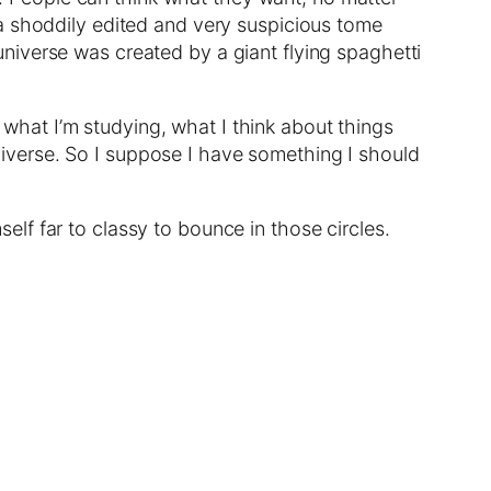
 a shoddily edited and very suspicious tome
e universe was created by a giant flying spaghetti
m what I’m studying, what I think about things
 universe. So I suppose I have something I should
lf far to classy to bounce in those circles.