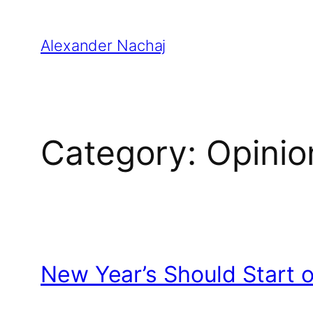
Skip
to
Alexander Nachaj
content
Category:
Opinio
New Year’s Should Start 