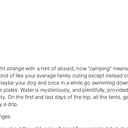
ight
strange
with a hint of absurd, how “camping” means 
kind of like your average family outing except instead 
 maybe your dog and once in a while go swimming down
e plates. Water is mysteriously, and plentifully, provid
y. On the first and last days of the trip, all the tents,
 a drip.
nges.