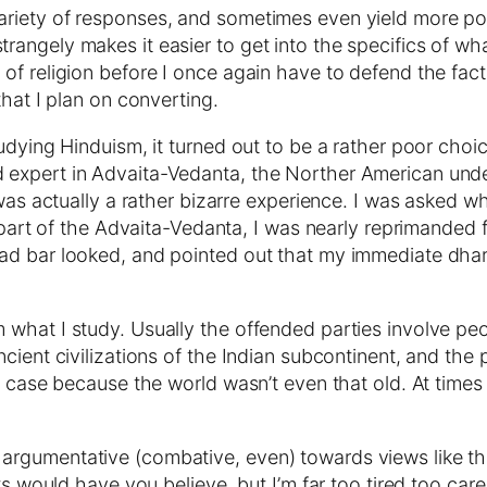
riety of responses, and sometimes even yield more posi
angely makes it easier to get into the specifics of wh
f religion before I once again have to defend the fact th
that I plan on converting.
tudying Hinduism, it turned out to be a rather poor ch
 expert in Advaita-Vedanta, the Norther American und
 was actually a rather bizarre experience. I was asked 
s part of the Advaita-Vedanta, I was nearly reprimanded 
lad bar looked, and pointed out that my immediate dha
what I study. Usually the offended parties involve peo
cient civilizations of the Indian subcontinent, and the 
e case because the world wasn’t even that old. At times 
gumentative (combative, even) towards views like that,
xts would have you believe, but I’m far too tired too ca