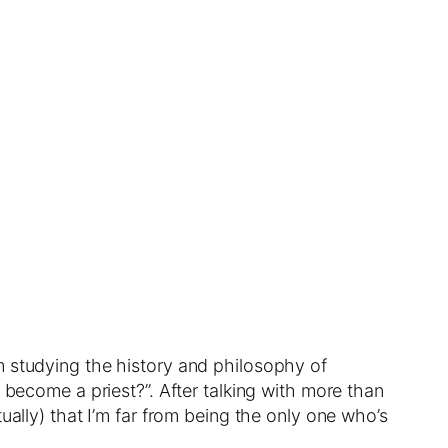
m studying the history and philosophy of
 become a priest?”. After talking with more than
ually) that I’m far from being the only one who’s