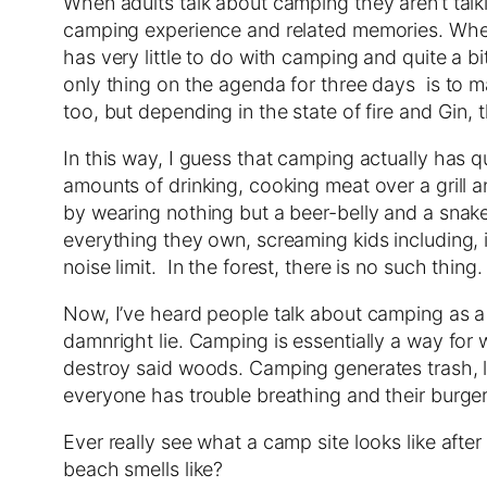
When adults talk about camping they aren’t talki
camping experience and related memories. When a
has very little to do with camping and quite a 
only thing on the agenda for three days is to mak
too, but depending in the state of fire and Gin, th
In this way, I guess that camping actually has 
amounts of drinking, cooking meat over a grill 
by wearing nothing but a beer-belly and a snake
everything they own, screaming kids including, i
noise limit. In the forest, there is no such thin
Now, I’ve heard people talk about camping as a w
damnright lie. Camping is essentially a way for 
destroy said woods. Camping generates trash, lot
everyone has trouble breathing and their burgers
Ever really see what a camp site looks like aft
beach smells like?