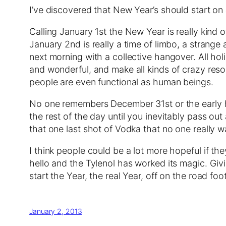
I’ve discovered that New Year’s should start on
Calling January 1st the New Year is really kind 
January 2nd is really a time of limbo, a strang
next morning with a collective hangover. All holi
and wonderful, and make all kinds of crazy resol
people are even functional as human beings.
No one remembers December 31st or the early h
the rest of the day until you inevitably pass o
that one last shot of Vodka that no one really
I think people could be a lot more hopeful if t
hello and the Tylenol has worked its magic. Givin
start the Year, the real Year, off on the road foot,
January 2, 2013