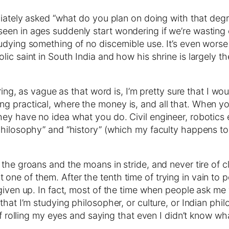
diately asked “what do you plan on doing with that degr
n in ages suddenly start wondering if we’re wasting our 
udying something of no discernible use. It’s even worse
c saint in South India and how his shrine is largely the
ering, as vague as that word is, I’m pretty sure that I 
 practical, where the money is, and all that. When you
y have no idea what you do. Civil engineer, robotics exp
hilosophy” and “history” (which my faculty happens to c
the groans and the moans in stride, and never tire of cl
 not one of them. After the tenth time of trying in vain to 
given up. In fact, most of the time when people ask me wh
hat I’m studying philosopher, or culture, or Indian phil
of rolling my eyes and saying that even I didn’t know wh