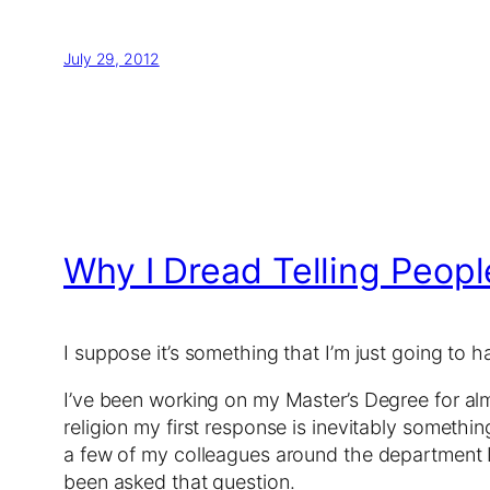
July 29, 2012
Why I Dread Telling Peopl
I suppose it’s something that I’m just going to 
I’ve been working on my Master’s Degree for alm
religion my first response is inevitably somethi
a few of my colleagues around the department I d
been asked that question.