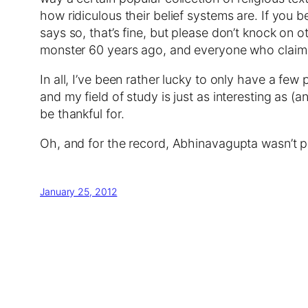
how ridiculous their belief systems are. If yo
says so, that’s fine, but please don’t knock on ot
monster 60 years ago, and everyone who claims t
In all, I’ve been rather lucky to only have a few
and my field of study is just as interesting as (
be thankful for.
Oh, and for the record, Abhinavagupta wasn’t pa
January 25, 2012