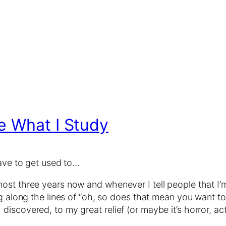
e What I Study
have to get used to…
ost three years now and whenever I tell people that I’
ng along the lines of “oh, so does that mean you want to
iscovered, to my great relief (or maybe it’s horror, act