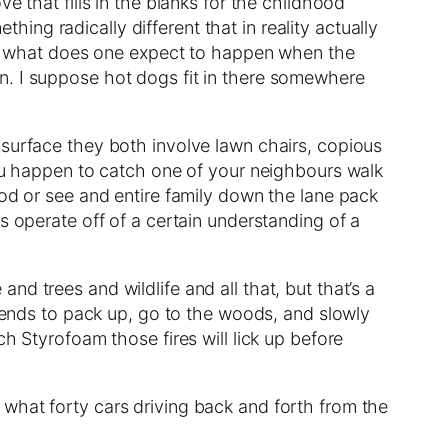
e that fills in the blanks for the childhood
ng radically different that in reality actually
all, what does one expect to happen when the
 Gin. I suppose hot dogs fit in there somewhere
 surface they both involve lawn chairs, copious
you happen to catch one of your neighbours walk
God or see and entire family down the lane pack
s operate off of a certain understanding of a
d trees and wildlife and all that, but that’s a
riends to pack up, go to the woods, and slowly
h Styrofoam those fires will lick up before
what forty cars driving back and forth from the