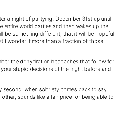
ter a night of partying. December 31st up until
he entire world parties and then wakes up the
l be something different, that it will be hopeful
t I wonder if more than a fraction of those
ber the dehydration headaches that follow for
your stupid decisions of the night before and
ary second, when sobriety comes back to say
ther, sounds like a fair price for being able to