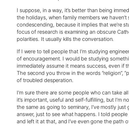
I suppose, in a way, it’s better than being imme
the holidays, when family members we haven’t see
condescending, because it implies that we’re st
focus of research is examining an obscure Catholi
polarities. It usually kills the conversation.
If I were to tell people that I’m studying engine
of encouragement. I would be studying something
immediately assume it means success, even if the
The second you throw in the words “religion”, “p
of troubled desperation.
I’m sure there are some people who can take all 
it’s important, useful and self-fulfilling, but I’m
the same as going to seminary, I’ve mostly just 
answer, just to see what happens. I told people t
and left it at that, and I’ve even gone the path 