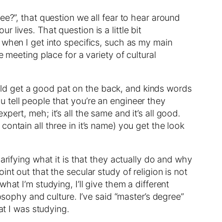
ee?”, that question we all fear to hear around
lives. That question is a little bit
 when I get into specifics, such as my main
 meeting place for a variety of cultural
would get a good pat on the back, and kinds words
 tell people that you’re an engineer they
ert, meh; it’s all the same and it’s all good.
ontain all three in it’s name) you get the look
arifying what it is that they actually do and why
point out that the secular study of religion is not
at I’m studying, I’ll give them a different
osophy and culture. I’ve said “master’s degree”
at I was studying.